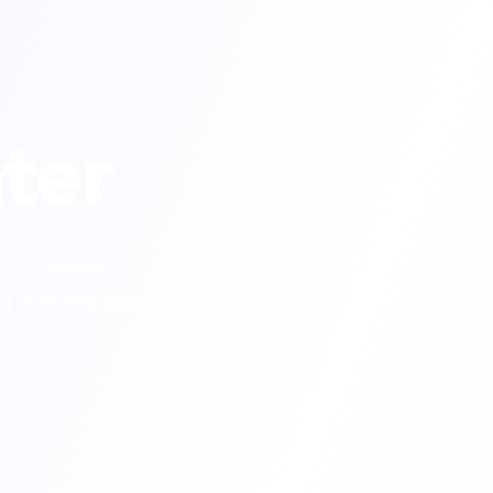
ter
ustry, where
g lives and shaping