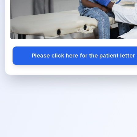
Please click here for the patient letter