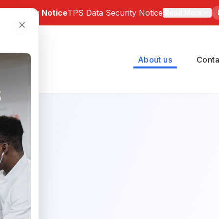
a Security Notice
TPS Data Security Notice
Read More
 Notice: Bartz-Altadonna Community Health Center has be
of a third-party data security incident involving TPS Group 
About us
Conta
number of BACHC patients may have been affected. Indivi
pacted can review the official notice and available suppor
 at
https://tpsincident.kroll.com/