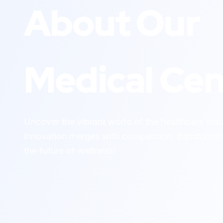
About Our
Medical Cen
Uncover the vibrant world of the healthcare ind
innovation merges with compassion, transformin
the future of wellness!