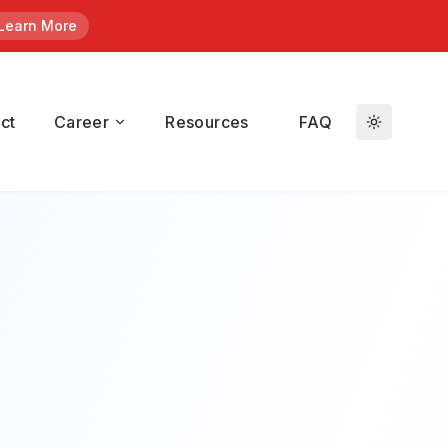
Learn More
en
/ Kroll.
ct
Career
Resources
FAQ
duals who
t