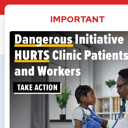
TPS Dat
IMPORTANT
Security
informed 
A small 
may be im
services