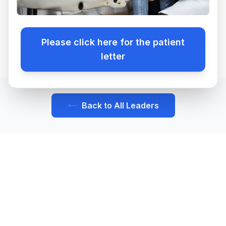
Benefits
FAQ
...
Please click here for the patient
Why Bartz
letter
Apply
Back to All Leaders