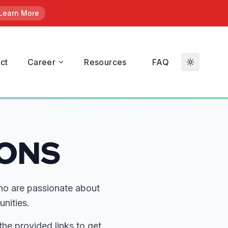
Learn More
en
/ Kroll.
ct
Career
Resources
FAQ
duals who
t
IONS
ho are passionate about
nities.
the provided links to get