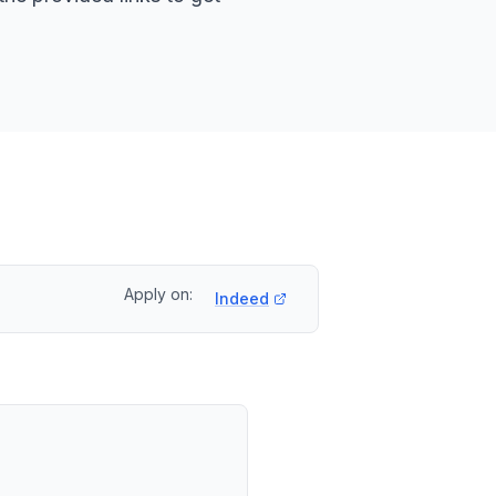
Apply on:
Indeed