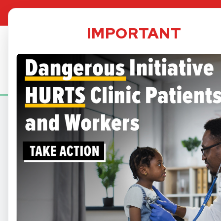
TPS Dat
IMPORTANT
Security
informed 
A small 
may be im
services
AVA
At Bartz-Altadonna, we
delive
Below are some of our av