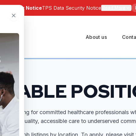
a Security Notice
TPS Data Security Notice
Read More
 Notice: Bartz-Altadonna Community Health Center has be
of a third-party data security incident involving TPS Group 
About us
Conta
number of BACHC patients may have been affected. Indivi
pacted can review the official notice and available suppor
 at
https://tpsincident.kroll.com/
ILABLE POSIT
 are looking for committed healthcare professionals w
ring high-quality, accessible care to underserved commu
ailable job listings by location. To apply, please visit 