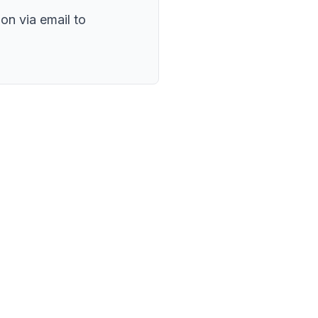
on via email to