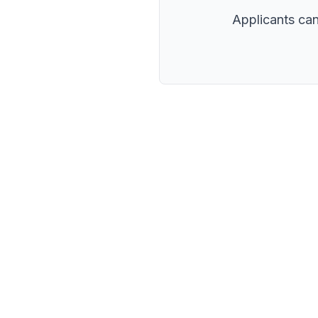
Applicants can