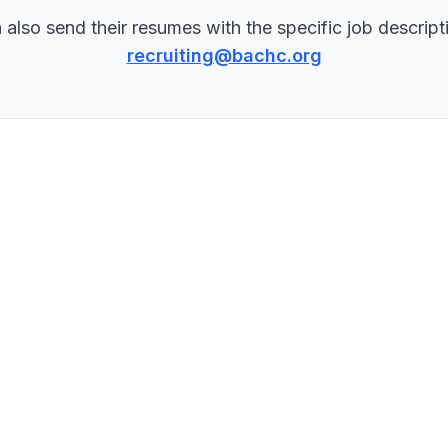
 also send their resumes with the specific job descripti
recruiting@bachc.org