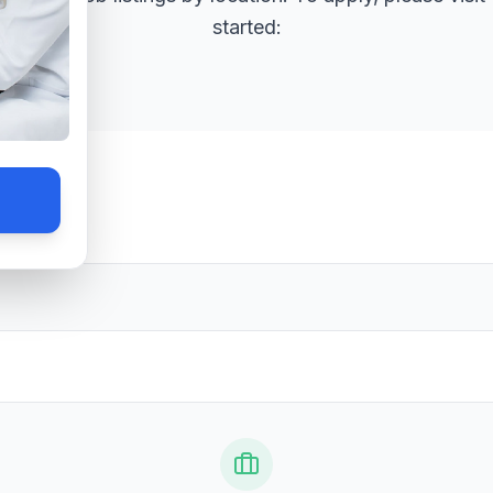
started: