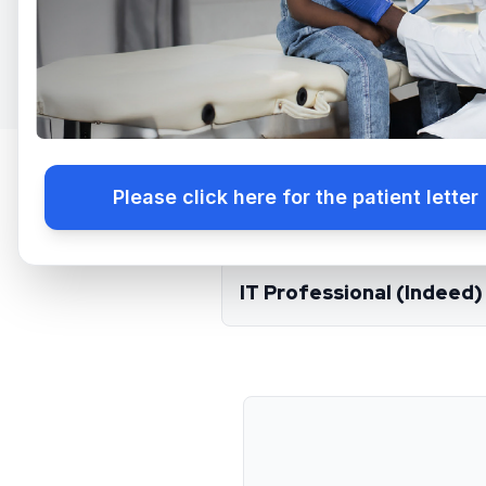
Please click here for the patient letter
​Lancaster:
:
IT Professional (Indeed)